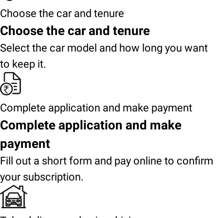
Choose the car and tenure
Choose the car and tenure
Select the car model and how long you want
to keep it.
Complete application and make payment
Complete application and make
payment
Fill out a short form and pay online to confirm
your subscription.