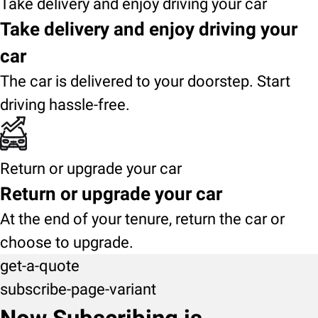
Take delivery and enjoy driving your car
Take delivery and enjoy driving your
car
The car is delivered to your doorstep. Start
driving hassle-free.
Return or upgrade your car
Return or upgrade your car
At the end of your tenure, return the car or
choose to upgrade.
get-a-quote
subscribe-page-variant