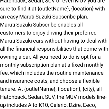
Hatchback, Sedan, SUV or even MUV you are
sure to find it at {outletName}, {location} with
an easy Maruti Suzuki Subscribe plan.
Maruti Suzuki Subscribe enables all
customers to enjoy driving their preferred
Maruti Suzuki cars without having to deal with
all the financial responsibilities that come with
owning a car. All you need to do is opt for a
monthly subscription plan at a fixed monthly
fee, which includes the routine maintenance
and insurance costs, and choose a flexible
tenure. At {outletName}, {location}, {city}, all
Hatchback, Sedan, SUV, the MUV models line-
up includes Alto K10, Celerio, Dzire, Eeco,