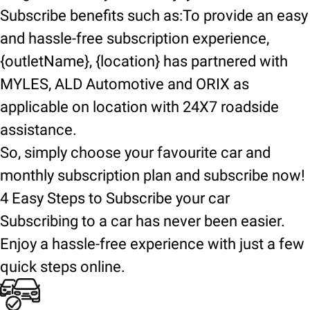
Subscribe benefits such as:To provide an easy
and hassle-free subscription experience,
{outletName}, {location} has partnered with
MYLES, ALD Automotive and ORIX as
applicable on location with 24X7 roadside
assistance.
So, simply choose your favourite car and
monthly subscription plan and subscribe now!
4 Easy Steps to Subscribe your car
Subscribing to a car has never been easier.
Enjoy a hassle-free experience with just a few
quick steps online.