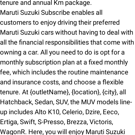
tenure and annual Km package.
Maruti Suzuki Subscribe enables all
customers to enjoy driving their preferred
Maruti Suzuki cars without having to deal with
all the financial responsibilities that come with
owning a car. All you need to do is opt for a
monthly subscription plan at a fixed monthly
fee, which includes the routine maintenance
and insurance costs, and choose a flexible
tenure. At {outletName}, {location}, {city}, all
Hatchback, Sedan, SUV, the MUV models line-
up includes Alto K10, Celerio, Dzire, Eeco,
Ertiga, Swift, S-Presso, Brezza, Victoris,
WagonR. Here, you will enjoy Maruti Suzuki