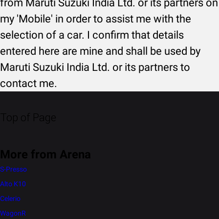
from Maruti Suzuki India Ltd. or its partners on
my 'Mobile' in order to assist me with the
selection of a car. I confirm that details
entered here are mine and shall be used by
Maruti Suzuki India Ltd. or its partners to
contact me.
Top of Page
More from Arena
S-Presso
Alto K10
Celerio
WagonR