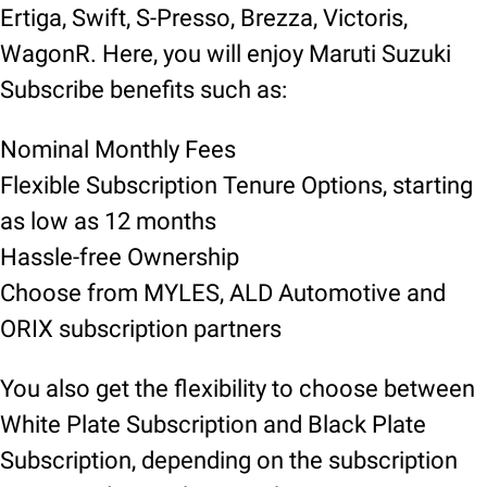
Ertiga, Swift, S-Presso, Brezza, Victoris,
WagonR. Here, you will enjoy Maruti Suzuki
Subscribe benefits such as:
Nominal Monthly Fees
Flexible Subscription Tenure Options, starting
as low as 12 months
Hassle-free Ownership
Choose from MYLES, ALD Automotive and
ORIX subscription partners
You also get the flexibility to choose between
White Plate Subscription and Black Plate
Subscription, depending on the subscription