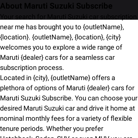
About Maruti Suzuki Subscribe
Your search for Maruti Suzuki car subscription
near me has brought you to {outletName},
{location}. {outletName}, {location}, {city}
welcomes you to explore a wide range of
Maruti {dealer} cars for a seamless car
subscription process.
Located in {city}, {outletName} offers a
plethora of options of Maruti {dealer} cars for
Maruti Suzuki Subscribe. You can choose your
desired Maruti Suzuki car and drive it home at
nominal monthly fees for a variety of flexible
tenure periods. Whether you prefer