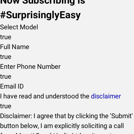
Now Subscribing is
#SurprisinglyEasy
Select Model
true
Full Name
true
Enter Phone Number
true
Email ID
I have read and understood the
disclaimer
true
Disclaimer: I agree that by clicking the 'Submit'
button below, I am explicitly soliciting a call